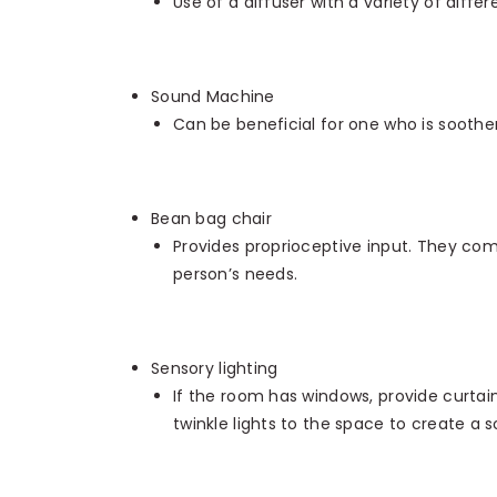
Use of a diffuser with a variety of differ
Sound Machine
Can be beneficial for one who is soother
Bean bag chair
Provides proprioceptive input. They com
person’s needs.
Sensory lighting
If the room has windows, provide curtain
twinkle lights to the space to create a 