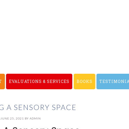
T
EVALUATIONS & SERVICES
BOOKS
TESTIMONI
G A SENSORY SPACE
JUNE 25, 2021
BY
ADMIN