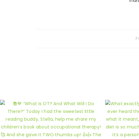
indi
F