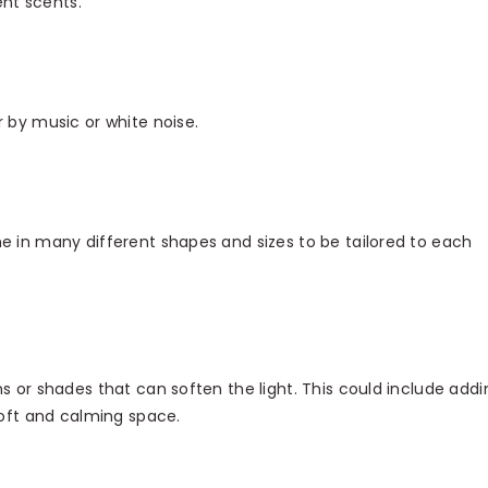
ent scents.
 by music or white noise.
e in many different shapes and sizes to be tailored to each
s or shades that can soften the light. This could include addi
soft and calming space.