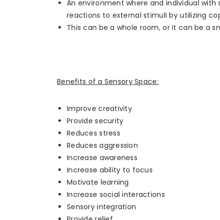
An environment where and individual with se
reactions to external stimuli by utilizing copi
This can be a whole room, or it can be a sm
Benefits of a Sensory Space:
Improve creativity
Provide security
Reduces stress
Reduces aggression
Increase awareness
Increase ability to focus
Motivate learning
Increase social interactions
Sensory integration
Provide relief