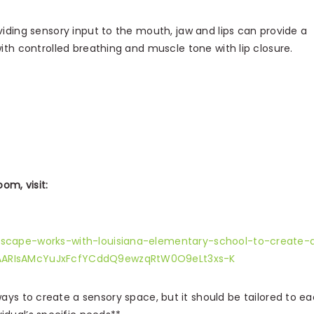
viding sensory input to the mouth, jaw and lips can provide a
with controlled breathing and muscle tone with lip closure.
om, visit:
scape-works-with-louisiana-elementary-school-to-create-
AARIsAMcYuJxFcfYCddQ9ewzqRtW0O9eLt3xs-K
ys to create a sensory space, but it should be tailored to e