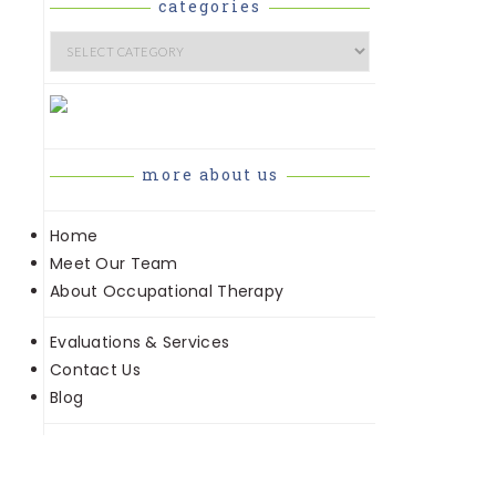
e
categories
Categories
more about us
Home
Meet Our Team
About Occupational Therapy
Evaluations & Services
Contact Us
Blog