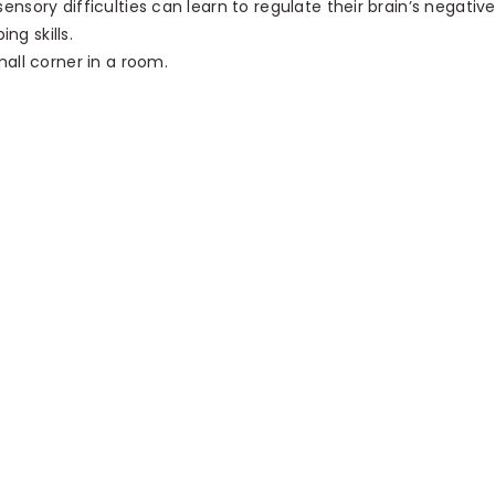
nsory difficulties can learn to regulate their brain’s negativ
ng skills.
all corner in a room.