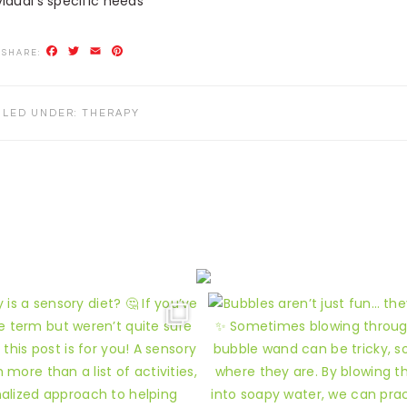
vidual’s specific needs**
Facebook
Twitter
Email
Pinterest
ILED UNDER:
THERAPY