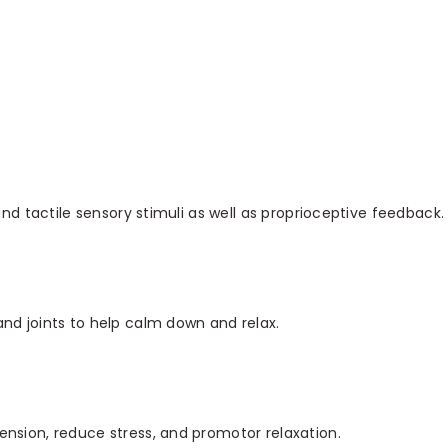
and tactile sensory stimuli as well as proprioceptive feedback.
nd joints to help calm down and relax.
nsion, reduce stress, and promotor relaxation.