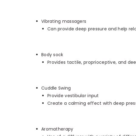
Vibrating massagers
Can provide deep pressure and help rel
Body sock
Provides tactile, proprioceptive, and de
Cuddle Swing
Provide vestibular input
Create a calming effect with deep pres
Aromatherapy