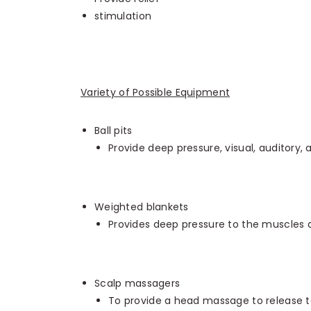
stimulation
Variety of Possible Equipment
Ball pits
Provide deep pressure, visual, auditory, 
Weighted blankets
Provides deep pressure to the muscles a
Scalp massagers
To provide a head massage to release te