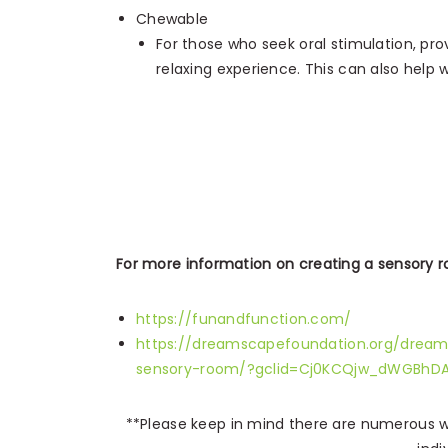
Chewable
For those who seek oral stimulation, pro
relaxing experience. This can also help 
For more information on creating a sensory ro
https://funandfunction.com/
https://dreamscapefoundation.org/dream
sensory-room/?gclid=Cj0KCQjw_dWGBhD
**Please keep in mind there are numerous wa