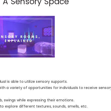
g A Sensory Space
al is able to utilize sensory supports.
ith a variety of opportunities for individuals to receive sensor
, swings while expressing their emotions.
o explore different textures, sounds, smells, etc.