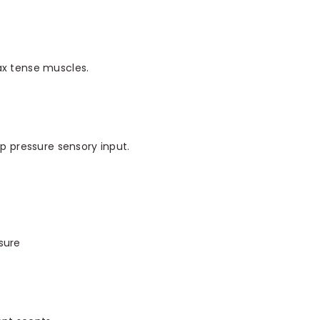
ax tense muscles.
ep pressure sensory input.
sure