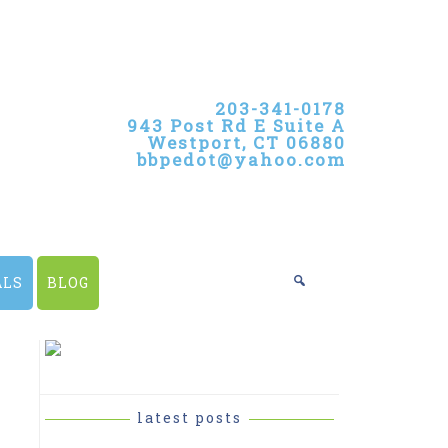
203-341-0178
943 Post Rd E Suite A
Westport, CT 06880
bbpedot@yahoo.com
ALS
BLOG
PRIMARY
SIDEBAR
latest posts