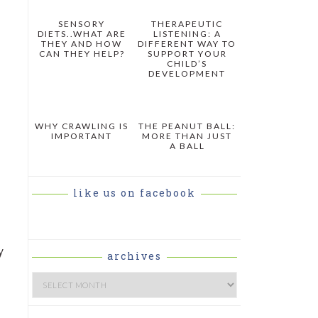
SENSORY
THERAPEUTIC
DIETS..WHAT ARE
LISTENING: A
THEY AND HOW
DIFFERENT WAY TO
CAN THEY HELP?
SUPPORT YOUR
CHILD’S
DEVELOPMENT
WHY CRAWLING IS
THE PEANUT BALL:
IMPORTANT
MORE THAN JUST
A BALL
like us on facebook
y
archives
Archives