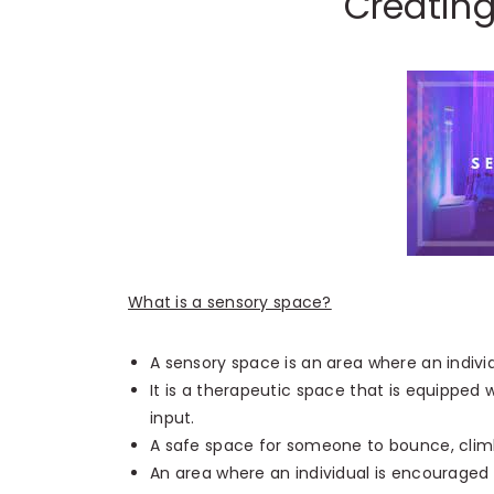
Creatin
What is a sensory space?
A sensory space is an area where an individu
It is a therapeutic space that is equipped w
input.
A safe space for someone to bounce, climb
An area where an individual is encouraged t