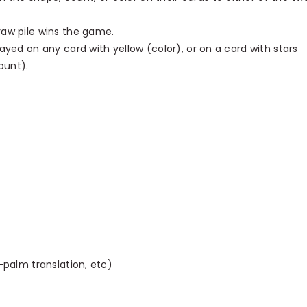
raw pile wins the game.
layed on any card with yellow (color), or on a card with stars
ount).
o-palm translation, etc)