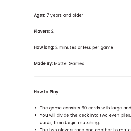
Ages:
7 years and older
Players:
2
How long:
2 minutes or less per game
Made By:
Mattel Games
How to Play
The game consists 60 cards with large an
You will divide the deck into two even pil
cards, then begin matching.
The two players race one another to match 