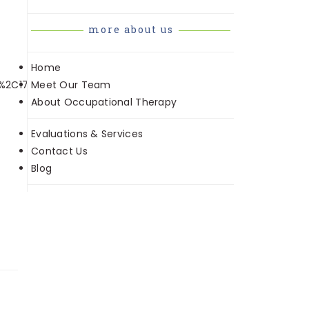
more about us
Home
Meet Our Team
s%2C175&sr=8-
About Occupational Therapy
Evaluations & Services
Contact Us
Blog