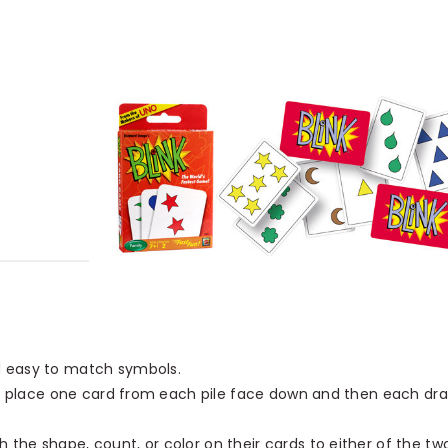
d easy to match symbols.
es, place one card from each pile face down and then each dr
the shape, count, or color on their cards to either of the tw