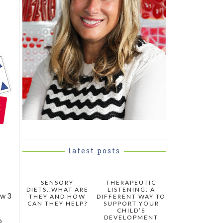
latest posts
SENSORY
THERAPEUTIC
DIETS..WHAT ARE
LISTENING: A
aw 3
THEY AND HOW
DIFFERENT WAY TO
CAN THEY HELP?
SUPPORT YOUR
CHILD’S
DEVELOPMENT
o