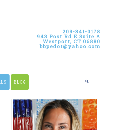
203-341-0178
943 Post Rd E Suite A
Westport, CT 06880
bbpedot@yahoo.com
ALS
BLOG
PRIMARY
SIDEBAR