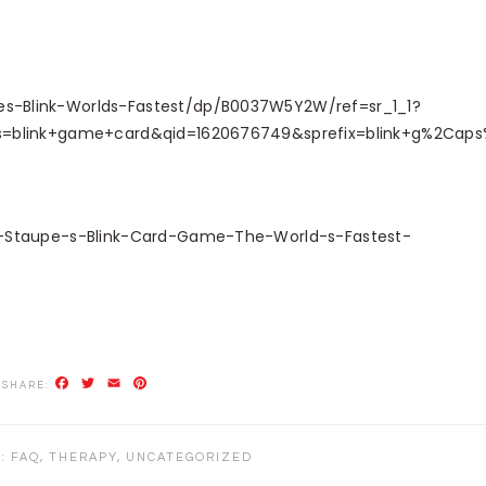
-Blink-Worlds-Fastest/dp/B0037W5Y2W/ref=sr_1_1?
s=blink+game+card&qid=1620676749&sprefix=blink+g%2Cap
s-Staupe-s-Blink-Card-Game-The-World-s-Fastest-
Facebook
Twitter
Email
Pinterest
R:
FAQ
,
THERAPY
,
UNCATEGORIZED