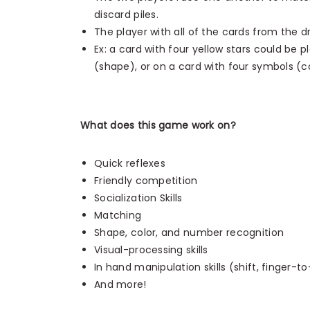
discard piles.
The player with all of the cards from the d
Ex: a card with four yellow stars could be p
(shape), or on a card with four symbols (c
What does this game work on?
Quick reflexes
Friendly competition
Socialization Skills
Matching
Shape, color, and number recognition
Visual-processing skills
In hand manipulation skills (shift, finger-t
And more!