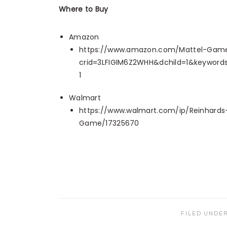
Where to Buy
Amazon
https://www.amazon.com/Mattel-Games
crid=3LFIGIM6Z2WHH&dchild=1&keyword
1
Walmart
https://www.walmart.com/ip/Reinhard
Game/17325670
FILED UNDE