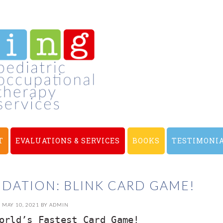
T
EVALUATIONS & SERVICES
BOOKS
TESTIMONI
ATION: BLINK CARD GAME!
MAY 10, 2021
BY
ADMIN
orld’s Fastest Card Game!