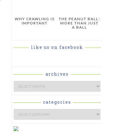
WHY CRAWLING IS
THE PEANUT BALL:
IMPORTANT
MORE THAN JUST
A BALL
like us on facebook
archives
Archives
categories
Categories