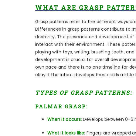
WHAT ARE GRASP PATTER
Grasp patterns refer to the different ways ch
Differences in grasp patterns contribute to i
dexterity. The presence and development of gra
interact with their environment. These pattern
playing with toys, writing, brushing teeth, a
development is crucial for overall development
own pace and there is no one timeline for d
okay if the infant develops these skills a little
TYPES OF GRASP PATTERNS:
PALMAR GRASP:
When it occurs:
Develops between 0-6
What it looks like:
Fingers are wrapped ar