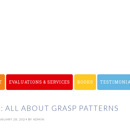
T
EVALUATIONS & SERVICES
BOOKS
TESTIMONI
: ALL ABOUT GRASP PATTERNS
ANUARY 28, 2024
BY
ADMIN