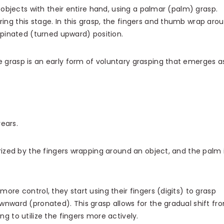
p objects with their entire hand, using a palmar (palm) grasp.
ing this stage. In this grasp, the fingers and thumb wrap aro
supinated (turned upward) position.
 grasp is an early form of voluntary grasping that emerges a
years.
rized by the fingers wrapping around an object, and the palm 
more control, they start using their fingers (digits) to grasp
downward (pronated).
This grasp allows for the gradual shift fr
ng to utilize the fingers more actively.