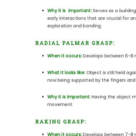
Why it is important:
Serves as a buildin
early interactions that are crucial for an
exploration and bonding.
RADIAL PALMAR GRASP:
When it occurs:
Develops between 6-8 
What it looks like:
Object is still held ag
now being supported by the fingers and
Why it is important:
Having the object m
movement.
RAKING GRASP:
When it occurs:
Develops between 7-8