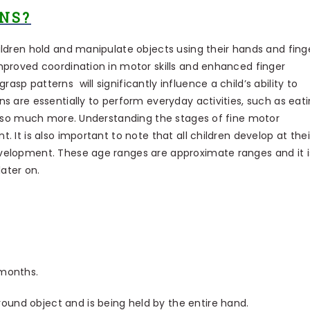
NS?
ildren hold and manipulate objects using their hands and finge
mproved coordination in motor skills and enhanced finger
sp patterns will significantly influence a child’s ability to
s are essentially to perform everyday activities, such as eati
nd so much more. Understanding the stages of fine motor
. It is also important to note that all children develop at thei
evelopment. These age ranges are approximate ranges and it i
 later on.
 months.
ound object and is being held by the entire hand.