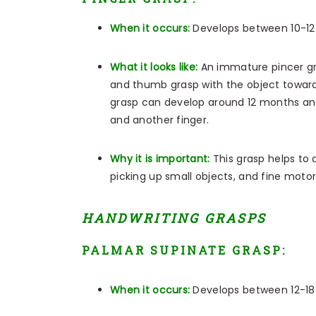
When it occurs:
Develops between 10-1
What it looks like:
An immature pincer gr
and thumb grasp with the object toward
grasp can develop around 12 months an
and another finger.
Why it is important:
This grasp helps to de
picking up small objects, and fine motor 
HANDWRITING GRASPS
PALMAR SUPINATE GRASP:
When it occurs:
Develops between 12-1