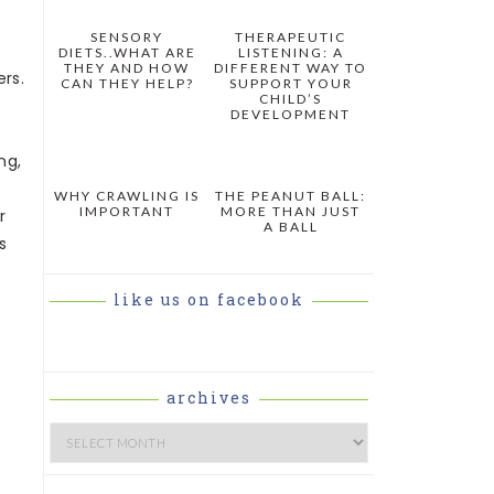
SENSORY
THERAPEUTIC
DIETS..WHAT ARE
LISTENING: A
THEY AND HOW
DIFFERENT WAY TO
rs.
CAN THEY HELP?
SUPPORT YOUR
CHILD’S
DEVELOPMENT
ng,
WHY CRAWLING IS
THE PEANUT BALL:
IMPORTANT
MORE THAN JUST
r
A BALL
s
like us on facebook
archives
Archives