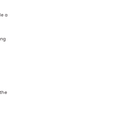
le a
ing
 the