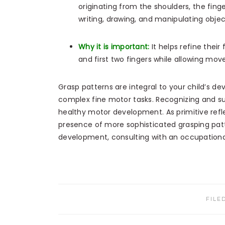
originating from the shoulders, the fing
writing, drawing, and manipulating objec
Why it is important:
It helps refine their 
and first two fingers while allowing mov
Grasp patterns are integral to your child’s d
complex fine motor tasks. Recognizing and sup
healthy motor development. As primitive refl
presence of more sophisticated grasping patt
development, consulting with an occupational
FILE