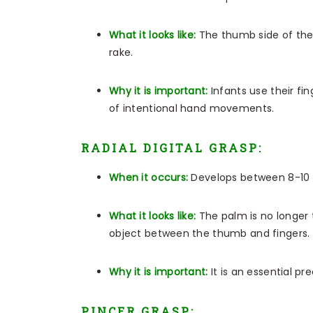
What it looks like:
The thumb side of the
rake.
Why it is important:
Infants use their fi
of intentional hand movements.
RADIAL DIGITAL GRASP:
When it occurs:
Develops between 8-10
What it looks like:
The palm is no longer t
object between the thumb and fingers.
Why it is important:
It is an essential p
PINCER GRASP: