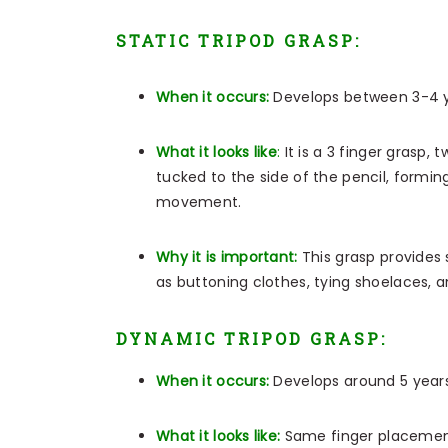
STATIC TRIPOD GRASP:
When it occurs:
Develops between 3-4 y
What it looks like
:
It is a 3 finger grasp, 
tucked to the side of the pencil, forming
movement.
Why it is important:
This grasp provides 
as buttoning clothes, tying shoelaces, a
DYNAMIC TRIPOD GRASP:
When it occurs:
Develops around 5 years
What it looks like:
Same finger placement