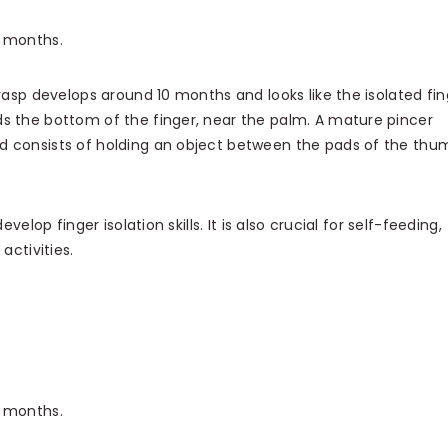
2 months.
asp develops around 10 months and looks like the isolated fin
s the bottom of the finger, near the palm. A mature pincer
d consists of holding an object between the pads of the thu
velop finger isolation skills. It is also crucial for self-feeding,
activities.
8 months.