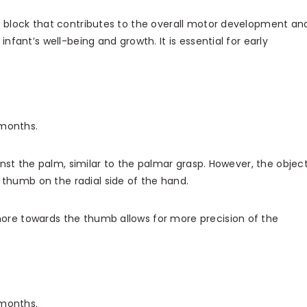
g block that contributes to the overall motor development an
 infant’s well-being and growth. It is essential for early
months.
ainst the palm, similar to the palmar grasp. However, the object
 thumb on the radial side of the hand.
ore towards the thumb allows for more precision of the
 months.