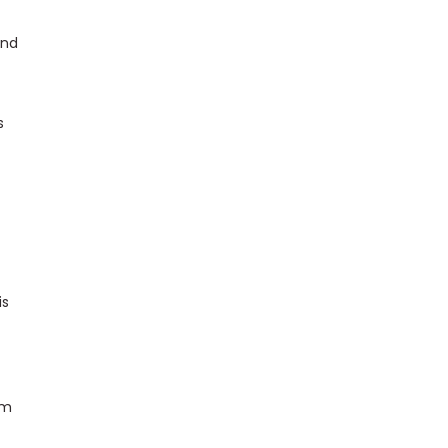
und
s
is
om