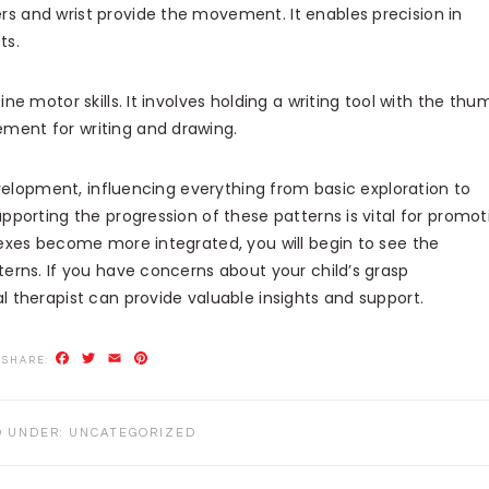
ers and wrist provide the movement. It enables precision in
ts.
fine motor skills. It involves holding a writing tool with the thu
ement for writing and drawing.
evelopment, influencing everything from basic exploration to
porting the progression of these patterns is vital for promot
exes become more integrated, you will begin to see the
erns. If you have concerns about your child’s grasp
 therapist can provide valuable insights and support.
Facebook
Twitter
Email
Pinterest
D UNDER:
UNCATEGORIZED