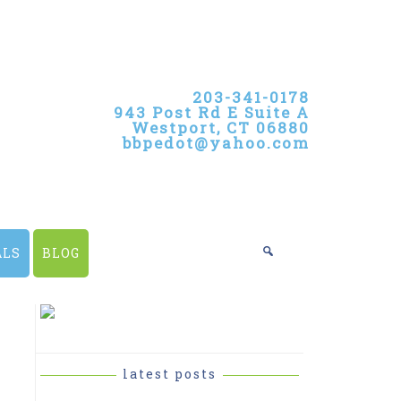
203-341-0178
943 Post Rd E Suite A
Westport, CT 06880
bbpedot@yahoo.com
ALS
BLOG
PRIMARY
SIDEBAR
latest posts