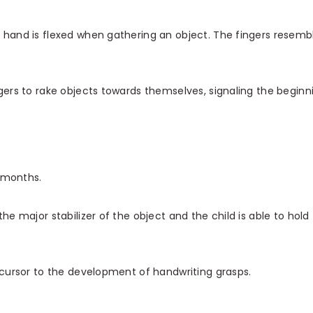
 hand is flexed when gathering an object. The fingers resemb
ngers to rake objects towards themselves, signaling the beginn
 months.
he major stabilizer of the object and the child is able to hold
recursor to the development of handwriting grasps.