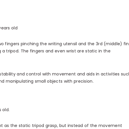
ears old
two fingers pinching the writing utensil and the 3rd (middle) fi
 a tripod. The fingers and even wrist are static in the
stability and control with movement and aids in activities suc
nd manipulating small objects with precision.
 old.
 as the static tripod grasp, but instead of the movement