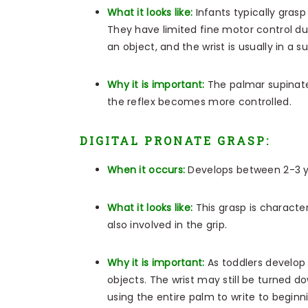
What it looks like:
Infants typically gras
They have limited fine motor control dur
an object, and the wrist is usually in a 
Why it is important:
The palmar supinate
the reflex becomes more controlled.
DIGITAL PRONATE GRASP:
When it occurs:
Develops between 2-3 
What it looks like:
This grasp is characte
also involved in the grip.
Why it is important:
As toddlers develop 
objects. The wrist may still be turned 
using the entire palm to write to beginni