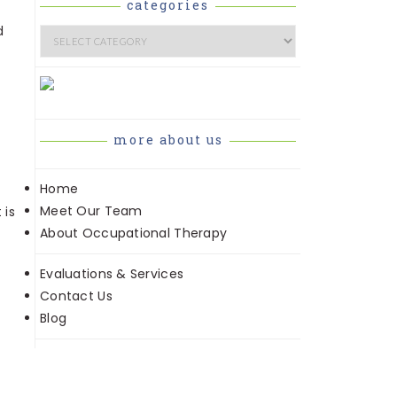
categories
d
Categories
more about us
Home
Meet Our Team
 is
About Occupational Therapy
Evaluations & Services
Contact Us
Blog