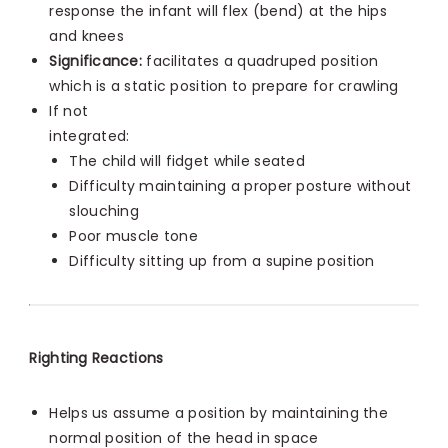
response the infant will flex (bend) at the hips
and knees
Significance:
facilitates a quadruped position
which is a static position to prepare for crawling
If not
integrated:
The child will fidget while seated
Difficulty maintaining a proper posture without
slouching
Poor muscle tone
Difficulty sitting up from a supine position
Righting Reactions
Helps us assume a position by maintaining the
normal position of the head in space