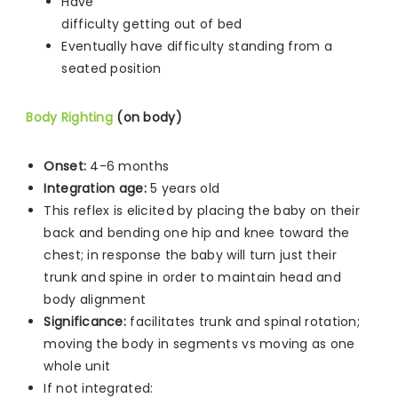
Have
difficulty getting out of bed
Eventually have difficulty standing from a
seated position
Body Righting
(on body)
Onset:
4-6 months
Integration age:
5 years old
This reflex is elicited by placing the baby on their
back and bending one hip and knee toward the
chest; in response the baby will turn just their
trunk and spine in order to maintain head and
body alignment
Significance:
facilitates trunk and spinal rotation;
moving the body in segments vs moving as one
whole unit
If not integrated: