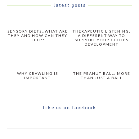
latest posts
SENSORY DIETS..WHAT ARE
THERAPEUTIC LISTENING:
THEY AND HOW CAN THEY
A DIFFERENT WAY TO
HELP?
SUPPORT YOUR CHILD’S
DEVELOPMENT
WHY CRAWLING IS
THE PEANUT BALL: MORE
IMPORTANT
THAN JUST A BALL
like us on facebook