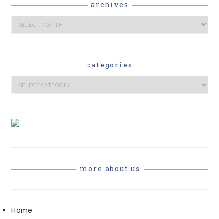
archives
Archives
categories
Categories
more about us
Home