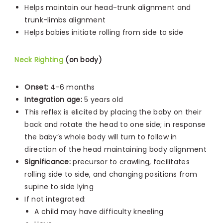
Helps maintain our head-trunk alignment and
trunk-limbs alignment
Helps babies initiate rolling from side to side
Neck Righting
(on body)
Onset:
4-6 months
Integration age:
5 years old
This reflex is elicited by placing the baby on their
back and rotate the head to one side; in response
the baby’s whole body will turn to follow in
direction of the head maintaining body alignment
Significance:
precursor to crawling, facilitates
rolling side to side, and changing positions from
supine to side lying
If not integrated:
A child may have difficulty kneeling