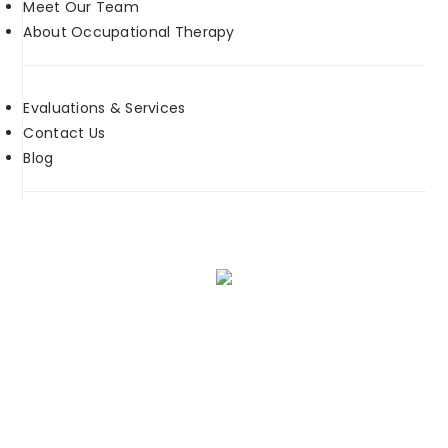
Meet Our Team
About Occupational Therapy
Evaluations & Services
Contact Us
Blog