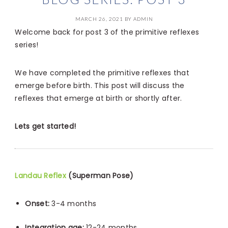
MARCH 26, 2021
BY
ADMIN
Welcome back for post 3 of the primitive reflexes
series!
We have completed the primitive reflexes that
emerge before birth. This post will discuss the
reflexes that emerge at birth or shortly after.
Lets get started!
Landau Reflex
(Superman Pose)
Onset:
3-4 months
Integration age:
12-24 months