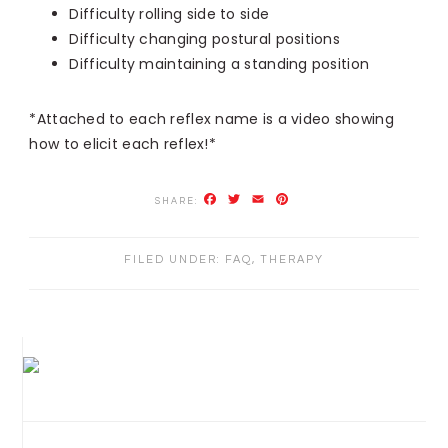
Difficulty rolling side to side
Difficulty changing postural positions
Difficulty maintaining a standing position
*Attached to each reflex name is a video showing
how to elicit each reflex!*
Facebook
Twitter
Email
Pinterest
FILED UNDER:
FAQ
,
THERAPY
PRIMARY
SIDEBAR