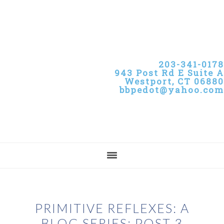
Skip
Skip
Skip
to
to
to
primary
main
primary
navigation
content
sidebar
203-341-0178
943 Post Rd E Suite A
Westport, CT 06880
bbpedot@yahoo.com
PRIMITIVE REFLEXES: A
BLOG SERIES: POST 3