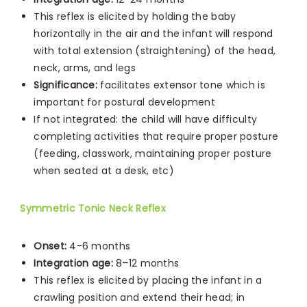
This reflex is elicited by holding the baby
horizontally in the air and the infant will respond
with total extension (straightening) of the head,
neck, arms, and legs
Significance:
facilitates extensor tone which is
important for postural development
If not integrated: the child will have difficulty
completing activities that require proper posture
(feeding, classwork, maintaining proper posture
when seated at a desk, etc)
Symmetric Tonic Neck Reflex
Onset:
4-6 months
Integration age:
8
–
12 months
This reflex is elicited by placing the infant in a
crawling position and extend their head; in