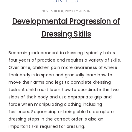
NOVEMBER 8, 2021
BY
ADMIN
Developmental Progression of
Dressing Skills
Becoming independent in dressing typically takes
four years of practice and requires a variety of skills.
Over time, children gain more awareness of where
their body is in space and gradually learn how to
move their arms and legs to complete dressing
tasks. A child must learn how to coordinate the two
sides of their body and use appropriate grip and
force when manipulating clothing including
fasteners. Sequencing or being able to complete
dressing steps in the correct order is also an
important skill required for dressing.