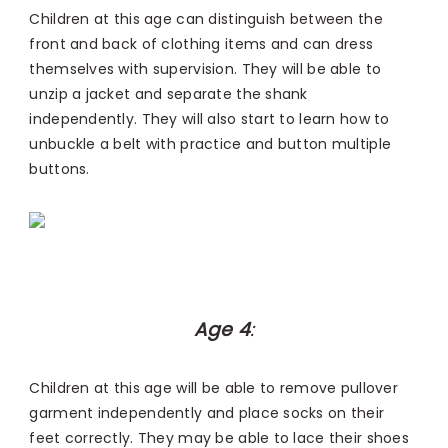
Children at this age can distinguish between the
front and back of clothing items and can dress
themselves with supervision. They will be able to
unzip a jacket and separate the shank
independently. They will also start to learn how to
unbuckle a belt with practice and button multiple
buttons.
Age 4
:
Children at this age will be able to remove pullover
garment independently and place socks on their
feet correctly. They may be able to lace their shoes