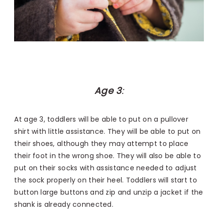
Age 3
:
At age 3, toddlers will be able to put on a pullover
shirt with little assistance. They will be able to put on
their shoes, although they may attempt to place
their foot in the wrong shoe. They will also be able to
put on their socks with assistance needed to adjust
the sock properly on their heel. Toddlers will start to
button large buttons and zip and unzip a jacket if the
shank is already connected.