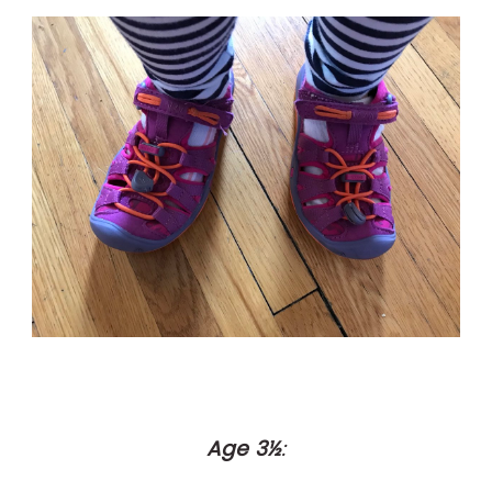
Age 3½
: