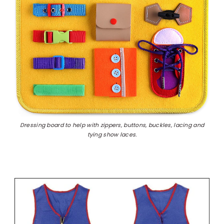
Dressing board to help with zippers, buttons, buckles, lacing and
tying show laces.