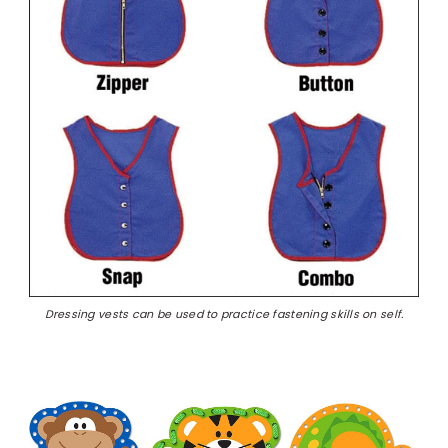
Dressing vests can be used to practice fastening skills on self.