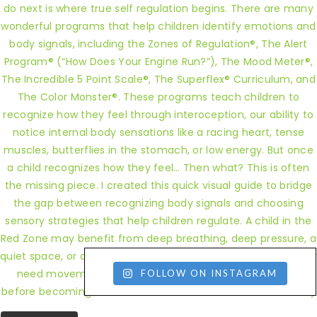
FOLLOW ON INSTAGRAM