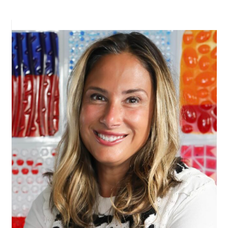
PRIMARY
SIDEBAR