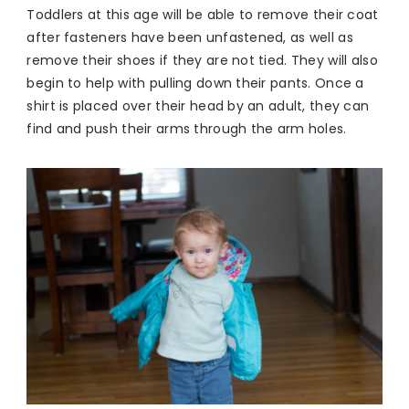
Toddlers at this age will be able to remove their coat
after fasteners have been unfastened, as well as
remove their shoes if they are not tied. They will also
begin to help with pulling down their pants. Once a
shirt is placed over their head by an adult, they can
find and push their arms through the arm holes.