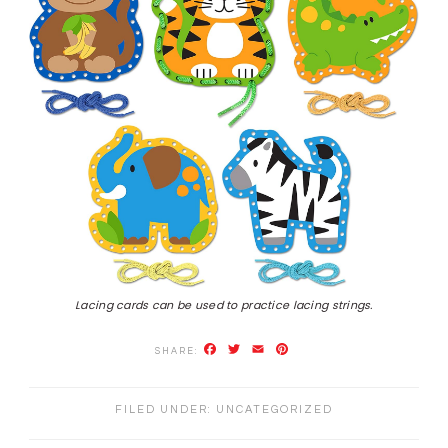
Lacing cards can be used to practice lacing strings.
Facebook
Twitter
Email
Pinterest
FILED UNDER:
UNCATEGORIZED