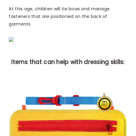
At this age, children will tie bows and manage
fasteners that are positioned on the back of
garments.
Items that can help with dressing skills: