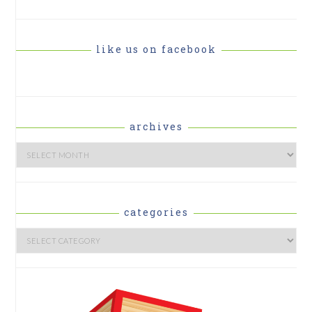
like us on facebook
archives
Archives
categories
Categories