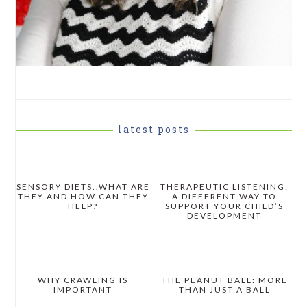
latest posts
SENSORY DIETS..WHAT ARE
THERAPEUTIC LISTENING:
THEY AND HOW CAN THEY
A DIFFERENT WAY TO
HELP?
SUPPORT YOUR CHILD’S
DEVELOPMENT
WHY CRAWLING IS
THE PEANUT BALL: MORE
IMPORTANT
THAN JUST A BALL