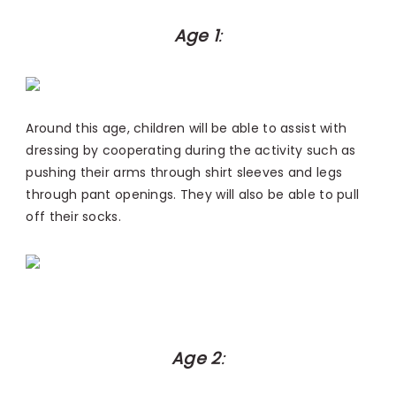
Age 1
:
Around this age, children will be able to assist with
dressing by cooperating during the activity such as
pushing their arms through shirt sleeves and legs
through pant openings. They will also be able to pull
off their socks.
Age 2
: