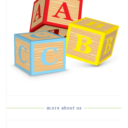
more about us