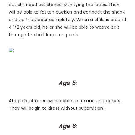
but still need assistance with tying the laces. They
will be able to fasten buckles and connect the shank
and zip the zipper completely. When a child is around
4 1/2 years old, he or she will be able to weave belt
through the belt loops on pants.
Age 5
:
At age 5, children will be able to tie and untie knots.
They will begin to dress without supervision.
Age 6
: