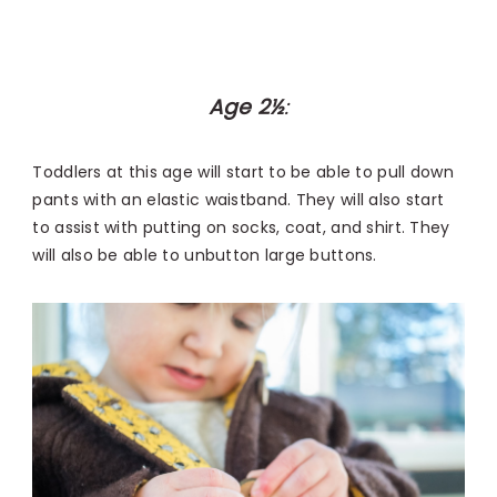
Age 2½
:
Toddlers at this age will start to be able to pull down
pants with an elastic waistband. They will also start
to assist with putting on socks, coat, and shirt. They
will also be able to unbutton large buttons.