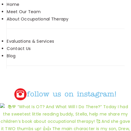
Home
Meet Our Team
About Occupational Therapy
Evaluations & Services
Contact Us
Blog