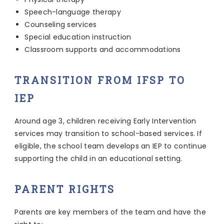
Speech-language therapy
Counseling services
Special education instruction
Classroom supports and accommodations
TRANSITION FROM IFSP TO
IEP
Around age 3, children receiving Early Intervention
services may transition to school-based services. If
eligible, the school team develops an IEP to continue
supporting the child in an educational setting.
PARENT RIGHTS
Parents are key members of the team and have the