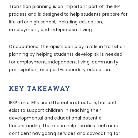
Transition planning is an important part of the IEP
process and is designed to help students prepare for
life after high school, including education,
employment, and independent living.
Occupational therapists can play a role in transition
planning by helping students develop skills needed
for employment, independent living, community
participation, and post-secondary education.
KEY TAKEAWAY
IFSPs and IEPs are different in structure, but both
exist to support children in reaching their
developmental and educational potential.
Understanding them can help families feel more
confident navigating services and advocating for