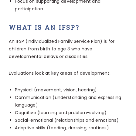
Focus on supporting development and
participation
WHAT IS AN IFSP?
An IFSP (Individualized Family Service Plan) is for
children from birth to age 3 who have
developmental delays or disabilities.
Evaluations look at key areas of development:
Physical (movement, vision, hearing)
Communication (understanding and expressing
language)
Cognitive (learning and problem-solving)
Social-emotional (relationships and emotions)
Adaptive skills (feeding, dressing, routines)