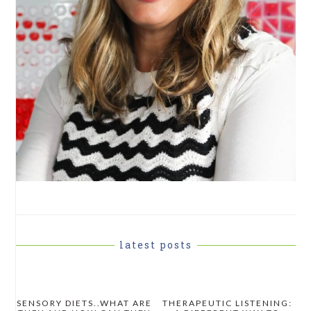
latest posts
SENSORY DIETS..WHAT ARE
THERAPEUTIC LISTENING: