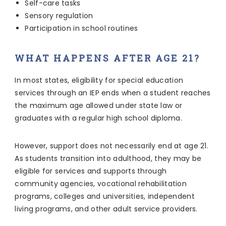
Self-care tasks
Sensory regulation
Participation in school routines
WHAT HAPPENS AFTER AGE 21?
In most states, eligibility for special education
services through an IEP ends when a student reaches
the maximum age allowed under state law or
graduates with a regular high school diploma.
However, support does not necessarily end at age 21.
As students transition into adulthood, they may be
eligible for services and supports through
community agencies, vocational rehabilitation
programs, colleges and universities, independent
living programs, and other adult service providers.