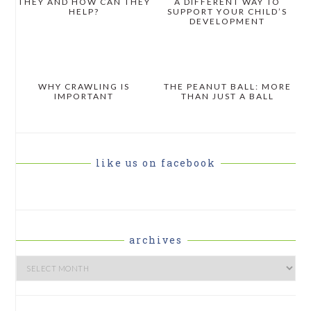
THEY AND HOW CAN THEY
A DIFFERENT WAY TO
HELP?
SUPPORT YOUR CHILD’S
DEVELOPMENT
WHY CRAWLING IS
THE PEANUT BALL: MORE
IMPORTANT
THAN JUST A BALL
like us on facebook
archives
Archives