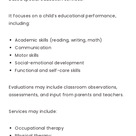
It focuses on a child’s educational performance,
including:
Academic skills (reading, writing, math)
Communication
Motor skills
Social-emotional development
Functional and self-care skills
Evaluations may include classroom observations,
assessments, and input from parents and teachers.
Services may include:
Occupational therapy
Physical therapy