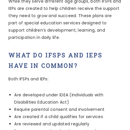
While they serve different age groups, both IFSPs and
IEPs are created to help children receive the support
they need to grow and succeed. These plans are
part of special education services designed to
support children’s development, learning, and
participation in daily life.
WHAT DO IFSPS AND IEPS
HAVE IN COMMON?
Both IFSPs and IEPs:
Are developed under IDEA (Individuals with
Disabilities Education Act)
Require parental consent and involvement
Are created if a child qualifies for services
Are reviewed and updated regularly