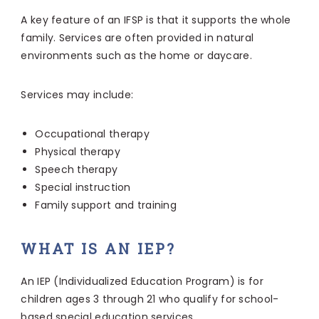
A key feature of an IFSP is that it supports the whole
family. Services are often provided in natural
environments such as the home or daycare.
Services may include:
Occupational therapy
Physical therapy
Speech therapy
Special instruction
Family support and training
WHAT IS AN IEP?
An IEP (Individualized Education Program) is for
children ages 3 through 21 who qualify for school-
based special education services.