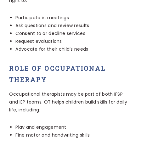
right to:
Participate in meetings
Ask questions and review results
Consent to or decline services
Request evaluations
Advocate for their child’s needs
ROLE OF OCCUPATIONAL
THERAPY
Occupational therapists may be part of both IFSP
and IEP teams. OT helps children build skills for daily
life, including:
Play and engagement
Fine motor and handwriting skills