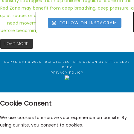
FOLLOW ON INSTAGRAM
LOAD MORE
COPYRIGHT © 2026 · BBPOTS, LLC ·
SITE DESIGN BY LITTLE BLUE
DEER
PRIVACY POLICY