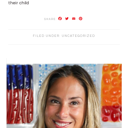
their child
Facebook
Twitter
Email
Pinterest
FILED UNDER:
UNCATEGORIZED
PRIMARY
SIDEBAR