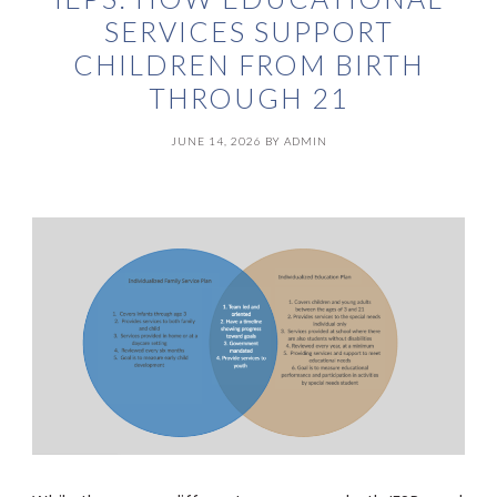
SERVICES SUPPORT
CHILDREN FROM BIRTH
THROUGH 21
JUNE 14, 2026
BY
ADMIN