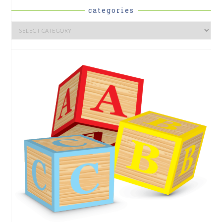
categories
Categories