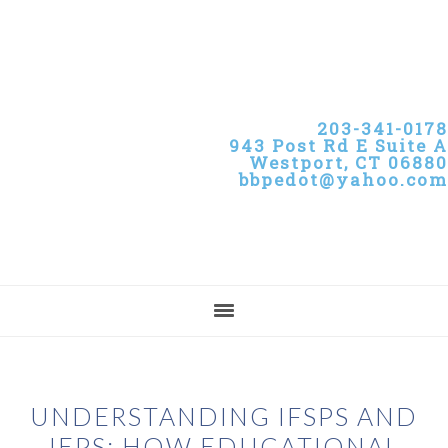
Skip
Skip
Skip
to
to
to
primary
main
primary
navigation
content
sidebar
203-341-0178
943 Post Rd E Suite A
Westport, CT 06880
bbpedot@yahoo.com
UNDERSTANDING IFSPS AND
IEPS: HOW EDUCATIONAL