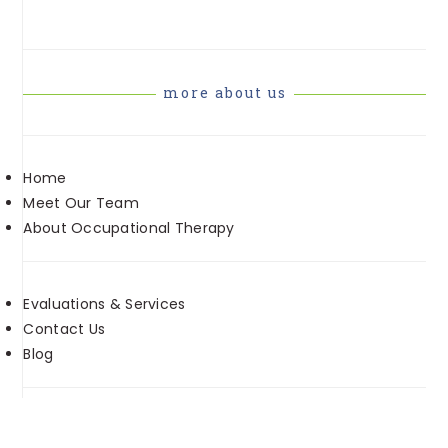
more about us
Home
Meet Our Team
About Occupational Therapy
Evaluations & Services
Contact Us
Blog