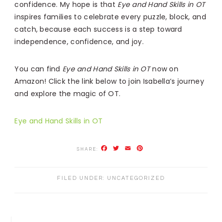
confidence. My hope is that
Eye and Hand Skills in OT
inspires families to celebrate every puzzle, block, and
catch, because each success is a step toward
independence, confidence, and joy.
You can find
Eye and Hand Skills in OT
now on
Amazon! Click the link below to join Isabella’s journey
and explore the magic of OT.
Eye and Hand Skills in OT
Facebook
Twitter
Email
Pinterest
FILED UNDER:
UNCATEGORIZED