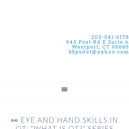
Skip
Skip
Skip
to
to
to
primary
main
primary
navigation
content
sidebar
203-341-0178
943 Post Rd E Suite A
Westport, CT 06880
bbpedot@yahoo.com
👀 EYE AND HAND SKILLS IN
OT: “WHAT IS OT?” SERIES