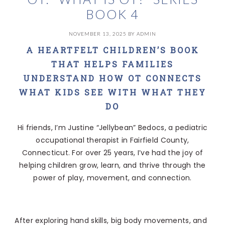
BOOK 4
NOVEMBER 13, 2025
BY
ADMIN
A HEARTFELT CHILDREN’S BOOK
THAT HELPS FAMILIES
UNDERSTAND HOW OT CONNECTS
WHAT KIDS SEE WITH WHAT THEY
DO
Hi friends, I’m Justine “Jellybean” Bedocs, a pediatric
occupational therapist in Fairfield County,
Connecticut. For over 25 years, I’ve had the joy of
helping children grow, learn, and thrive through the
power of play, movement, and connection.
After exploring hand skills, big body movements, and