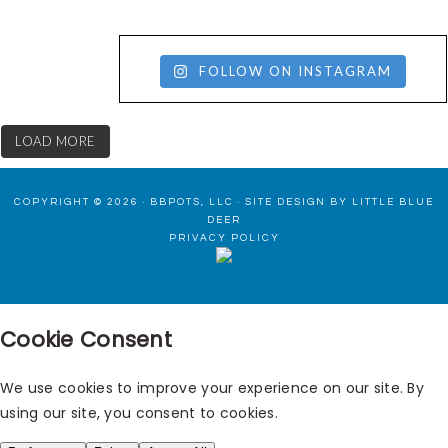
FOLLOW ON INSTAGRAM
LOAD MORE
COPYRIGHT © 2026 · BBPOTS, LLC ·
SITE DESIGN BY LITTLE BLUE
DEER
PRIVACY POLICY