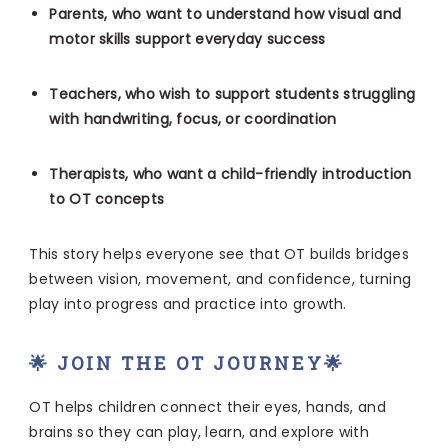
Parents, who want to understand how visual and
motor skills support everyday success
Teachers, who wish to support students struggling
with handwriting, focus, or coordination
Therapists, who want a child-friendly introduction
to OT concepts
This story helps everyone see that OT builds bridges
between vision, movement, and confidence, turning
play into progress and practice into growth.
🌟 JOIN THE OT JOURNEY🌟
OT helps children connect their eyes, hands, and
brains so they can play, learn, and explore with