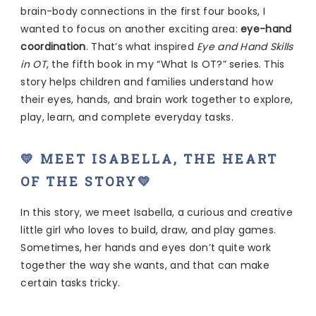
brain-body connections in the first four books, I
wanted to focus on another exciting area:
eye-hand
coordination
. That’s what inspired
Eye and Hand Skills
in OT
, the fifth book in my “What Is OT?” series. This
story helps children and families understand how
their eyes, hands, and brain work together to explore,
play, learn, and complete everyday tasks.
💛 MEET ISABELLA, THE HEART
OF THE STORY💛
In this story, we meet Isabella, a curious and creative
little girl who loves to build, draw, and play games.
Sometimes, her hands and eyes don’t quite work
together the way she wants, and that can make
certain tasks tricky.