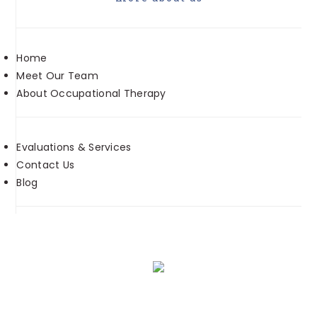
Home
Meet Our Team
About Occupational Therapy
Evaluations & Services
Contact Us
Blog