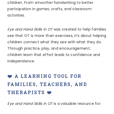
children. From smoother handwriting to better
participation in games, crafts, and classroom
activities.
Eye and Hand Skills in OT
was created to help families
see that OT is more than exercises, it’s about helping
children connect what they see with what they do.
Through practice, play, and encouragement,
children learn that effort leads to confidence and
independence.
❤️ A LEARNING TOOL FOR
FAMILIES, TEACHERS, AND
THERAPISTS ❤️
Eye and Hand Skills in OT
is a valuable resource for: