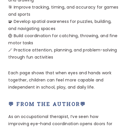
and drawing
🎯 Improve tracking, timing, and accuracy for games
and sports
🧩 Develop spatial awareness for puzzles, building,
and navigating spaces
🏐 Build coordination for catching, throwing, and fine
motor tasks
🪄 Practice attention, planning, and problem-solving
through fun activities
Each page shows that when eyes and hands work
together, children can feel more capable and
independent in school, play, and daily life.
💬 FROM THE AUTHOR💬
As an occupational therapist, I’ve seen how
improving eye-hand coordination opens doors for