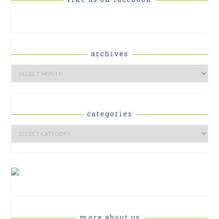
archives
Archives
categories
Categories
more about us