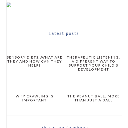
PRIMARY
SIDEBAR
latest posts
SENSORY DIETS..WHAT ARE
THERAPEUTIC LISTENING:
THEY AND HOW CAN THEY
A DIFFERENT WAY TO
HELP?
SUPPORT YOUR CHILD’S
DEVELOPMENT
WHY CRAWLING IS
THE PEANUT BALL: MORE
IMPORTANT
THAN JUST A BALL
like us on facebook