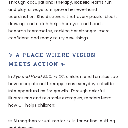
Through occupational therapy, Isabella learns fun
and playful ways to improve her eye-hand
coordination. She discovers that every puzzle, block,
drawing, and catch helps her eyes and hands
become teammates, making her stronger, more
confident, and ready to try new things.
✨ A PLACE WHERE VISION
MEETS ACTION ✨
In
Eye and Hand Skills in OT
, children and families see
how occupational therapy turns everyday activities
into opportunities for growth. Through colorful
illustrations and relatable examples, readers learn
how OT helps children:
✏️ Strengthen visual-motor skills for writing, cutting,