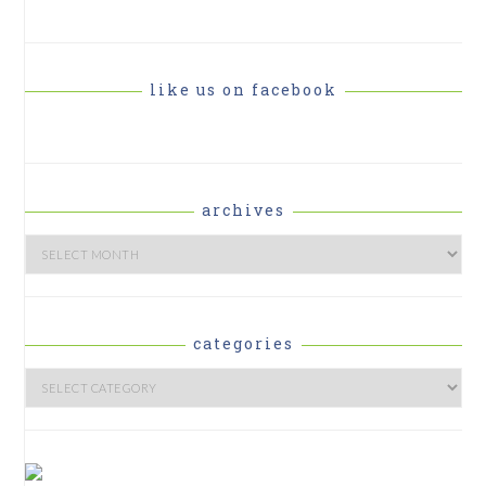
like us on facebook
archives
Archives
categories
Categories