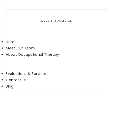
more about us
Home
Meet Our Team
About Occupational Therapy
Evaluations & Services
Contact Us
Blog