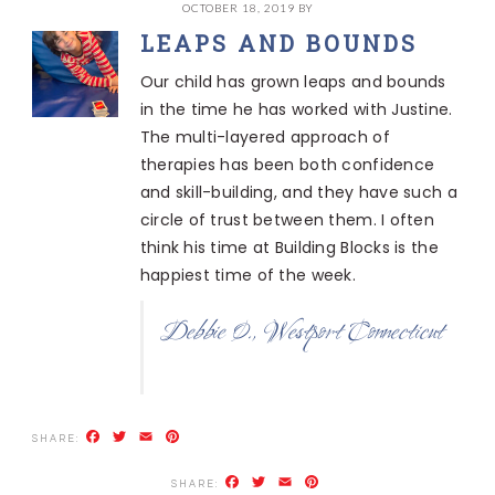
OCTOBER 18, 2019
BY
LEAPS AND BOUNDS
Our child has grown leaps and bounds
in the time he has worked with Justine.
The multi-layered approach of
therapies has been both confidence
and skill-building, and they have such a
circle of trust between them. I often
think his time at Building Blocks is the
happiest time of the week.
Debbie O., Westport Connecticut
Facebook
Twitter
Email
Pinterest
Facebook
Twitter
Email
Pinterest