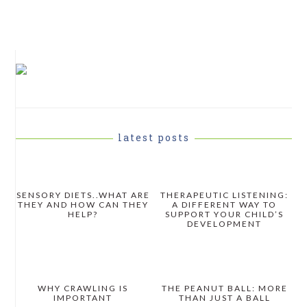
PRIMARY
SIDEBAR
latest posts
SENSORY DIETS..WHAT ARE
THERAPEUTIC LISTENING:
THEY AND HOW CAN THEY
A DIFFERENT WAY TO
HELP?
SUPPORT YOUR CHILD’S
DEVELOPMENT
WHY CRAWLING IS
THE PEANUT BALL: MORE
IMPORTANT
THAN JUST A BALL