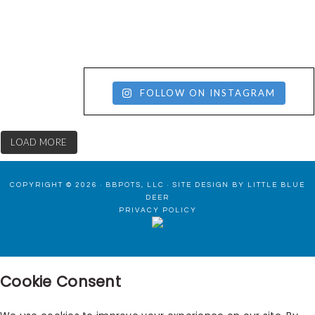
FOLLOW ON INSTAGRAM
LOAD MORE
COPYRIGHT © 2026 · BBPOTS, LLC ·
SITE DESIGN BY LITTLE BLUE
DEER
PRIVACY POLICY