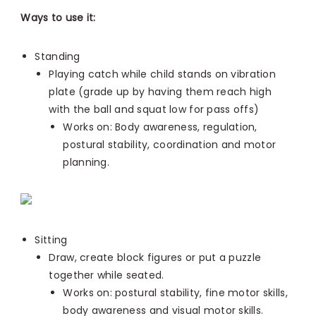
Ways to use it:
Standing
Playing catch while child stands on vibration
plate (grade up by
having them reach high
with the ball and squat low for pass offs)
Works on: Body awareness,
regulation,
postural stability, coordination and motor
planning.
Sitting
Draw, create block figures or put a puzzle
together while seated.
Works on: postural stability, fine motor skills,
body awareness and visual motor skills.