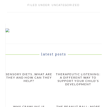
FILED UNDER:
UNCATEGORIZED
PRIMARY
SIDEBAR
latest posts
SENSORY DIETS..WHAT ARE
THERAPEUTIC LISTENING:
THEY AND HOW CAN THEY
A DIFFERENT WAY TO
HELP?
SUPPORT YOUR CHILD’S
DEVELOPMENT
WHY CRAWLING IS
THE PEANUT BALL: MORE