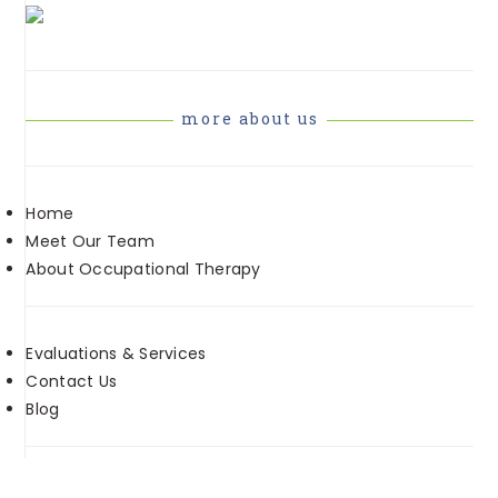
more about us
Home
Meet Our Team
About Occupational Therapy
Evaluations & Services
Contact Us
Blog