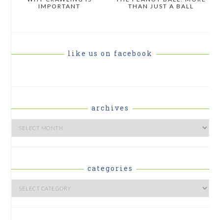
IMPORTANT
THAN JUST A BALL
like us on facebook
archives
Archives
categories
Categories