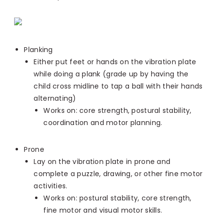
Planking
Either put feet or hands on the vibration plate
while doing a plank (grade up by having the
child cross midline to tap a ball with their hands
alternating)
Works on: core strength, postural stability,
coordination and motor planning.
Prone
Lay on the vibration plate in prone and
complete a puzzle, drawing, or other fine motor
activities.
Works on: postural stability, core strength,
fine motor and visual motor skills.