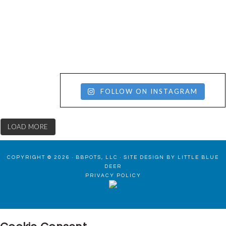
FOLLOW ON INSTAGRAM
LOAD MORE
COPYRIGHT © 2026 · BBPOTS, LLC ·
SITE DESIGN BY LITTLE BLUE
DEER
PRIVACY POLICY