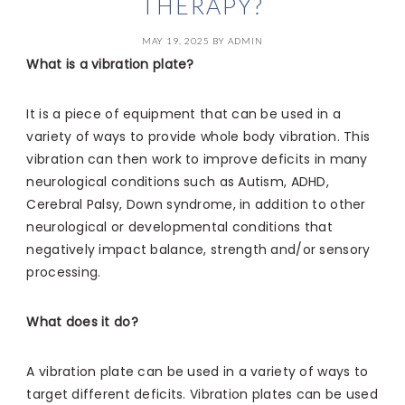
THERAPY?
MAY 19, 2025
BY
ADMIN
What is a vibration plate?
It is a piece of equipment that can be used in a
variety of ways to provide whole body vibration. This
vibration can then work to improve deficits in many
neurological conditions such as Autism, ADHD,
Cerebral Palsy, Down syndrome, in addition to other
neurological or developmental conditions that
negatively impact balance, strength and/or sensory
processing.
What does it do?
A vibration plate can be used in a variety of ways to
target different deficits. Vibration plates can be used