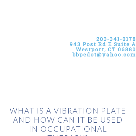
Skip
Skip
Skip
to
to
to
primary
main
primary
navigation
content
sidebar
203-341-0178
943 Post Rd E Suite A
Westport, CT 06880
bbpedot@yahoo.com
WHAT IS A VIBRATION PLATE
AND HOW CAN IT BE USED
IN OCCUPATIONAL