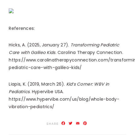
References:
Hicks, A. (2025, January 27).
Transforming Pediatric
Care with Galileo Kids
. Carolina Therapy Connection.
https://www.carolinatherapyconnection.com/transformi
pediatric-care-with-galileo-kids/
Liapis, K. (2019, March 26).
Kid’s Corner: WBV in
Pediatrics
. Hypervibe USA.
https://www.hypervibe.com/us/blog/whole-body-
vibration-pediatrics/
Facebook
Twitter
Email
Pinterest