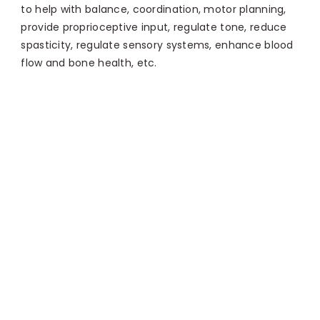
to help with balance, coordination, motor planning,
provide proprioceptive input, regulate tone, reduce
spasticity, regulate sensory systems, enhance blood
flow and bone health, etc.